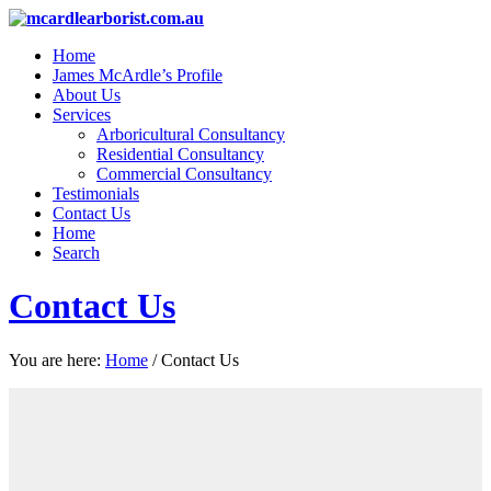
Home
James McArdle’s Profile
About Us
Services
Arboricultural Consultancy
Residential Consultancy
Commercial Consultancy
Testimonials
Contact Us
Home
Search
Contact Us
You are here:
Home
/
Contact Us