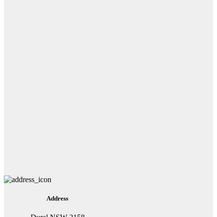
Address