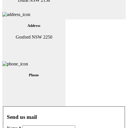
Dural NSW 2158
Address
Gosford NSW 2250
Phone
Send us mail