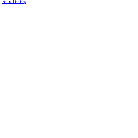
Scroll to top