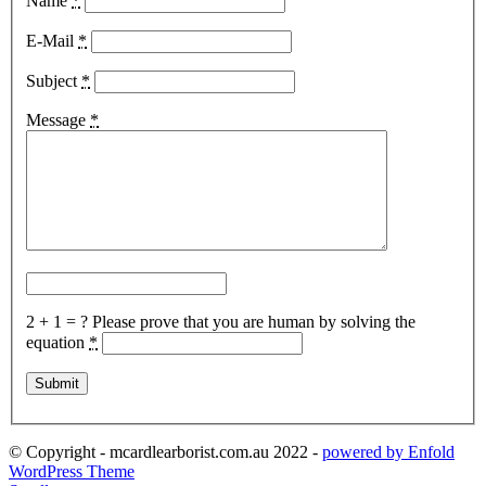
Name
*
E-Mail
*
Subject
*
Message
*
2 + 1 = ?
Please prove that you are human by solving the
equation
*
© Copyright - mcardlearborist.com.au 2022 -
powered by Enfold
WordPress Theme